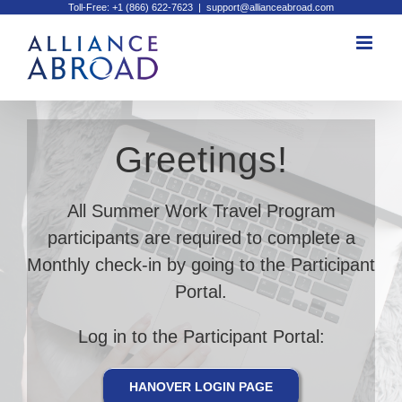
Toll-Free: +1 (866) 622-7623
|
support@allianceabroad.com
Skip
to
content
Greetings!
All Summer Work Travel Program
participants are required to complete a
Monthly check-in by going to the Participant
Portal.
Log in to the Participant Portal:
HANOVER LOGIN PAGE