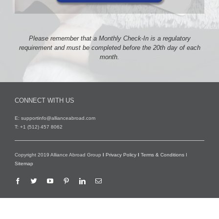
Please remember that a Monthly Check-In is a regulatory
requirement and must be completed before the 20th day of each
month.
CONNECT WITH US
E:
supportinfo@allianceabroad.com
T: +1 (512) 457 8062
Copyright 2019 Alliance Abroad Group
I
Privacy Policy
I
Terms & Conditions
I
Sitemap
Facebook
Twitter
YouTube
Pinterest
LinkedIn
Email