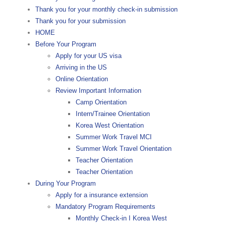
Thank you for your monthly check-in submission
Thank you for your submission
HOME
Before Your Program
Apply for your US visa
Arriving in the US
Online Orientation
Review Important Information
Camp Orientation
Intern/Trainee Orientation
Korea West Orientation
Summer Work Travel MCI
Summer Work Travel Orientation
Teacher Orientation
Teacher Orientation
During Your Program
Apply for a insurance extension
Mandatory Program Requirements
Monthly Check-in I Korea West