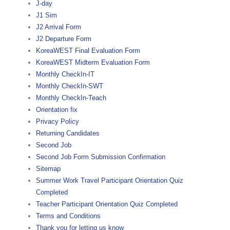
J-day
J1 Sim
J2 Arrival Form
J2 Departure Form
KoreaWEST Final Evaluation Form
KoreaWEST Midterm Evaluation Form
Monthly CheckIn-IT
Monthly CheckIn-SWT
Monthly CheckIn-Teach
Orientation fix
Privacy Policy
Returning Candidates
Second Job
Second Job Form Submission Confirmation
Sitemap
Summer Work Travel Participant Orientation Quiz
Completed
Teacher Participant Orientation Quiz Completed
Terms and Conditions
Thank you for letting us know