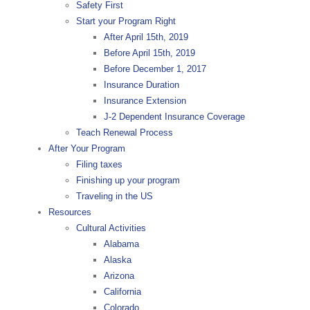
Safety First
Start your Program Right
After April 15th, 2019
Before April 15th, 2019
Before December 1, 2017
Insurance Duration
Insurance Extension
J-2 Dependent Insurance Coverage
Teach Renewal Process
After Your Program
Filing taxes
Finishing up your program
Traveling in the US
Resources
Cultural Activities
Alabama
Alaska
Arizona
California
Colorado