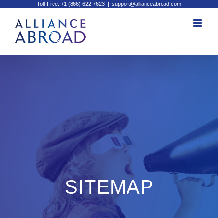
Toll-Free: +1 (866) 622-7623
|
support@allianceabroad.com
Skip
to
content
SITEMAP