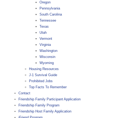
Oregon
Pennsylvania
South Carolina
Tennessee
Texas
Utah
Vermont
Virginia
Washington
Wisconsin
Wyoming
Housing Resources
J-1 Survival Guide
Prohibited Jobs
Top Facts To Remember
Contact
Friendship Family Participant Application
Friendship Family Program
Friendship Host Family Application
iFriend Program