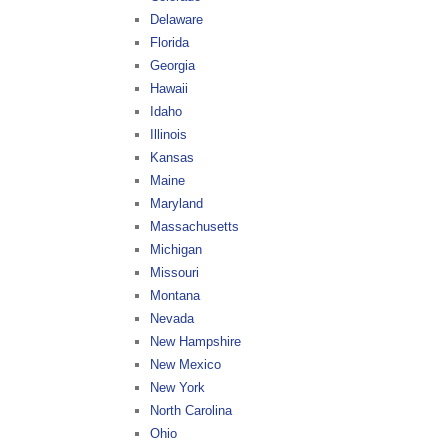
Delaware
Florida
Georgia
Hawaii
Idaho
Illinois
Kansas
Maine
Maryland
Massachusetts
Michigan
Missouri
Montana
Nevada
New Hampshire
New Mexico
New York
North Carolina
Ohio