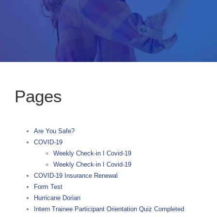
Pages
Are You Safe?
COVID-19
Weekly Check-in I Covid-19
Weekly Check-in I Covid-19
COVID-19 Insurance Renewal
Form Test
Hurricane Dorian
Intern Trainee Participant Orientation Quiz Completed