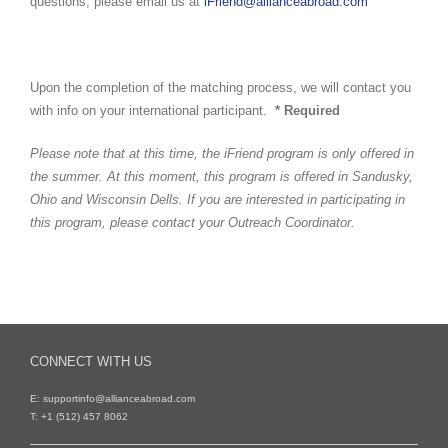
questions, please email us at
iFriend@allianceabroad.com
Upon the completion of the matching process, we will contact you
with info on your international participant.
* Required
Please note that at this time, the iFriend program is only offered in
the summer. At this moment, this program is offered in Sandusky,
Ohio and Wisconsin Dells. If you are interested in participating in
this program, please contact your Outreach Coordinator.
CONNECT WITH US
E:
supportinfo@allianceabroad.com
T: +1 (512) 457 8062