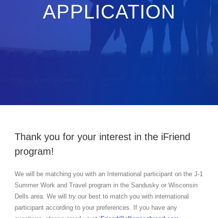
APPLICATION
Thank you for your interest in the iFriend
program!
We will be matching you with an International participant on the J-1
Summer Work and Travel program in the Sandusky or Wisconsin
Dells area. We will try our best to match you with international
participant according to your preferences. If you have any